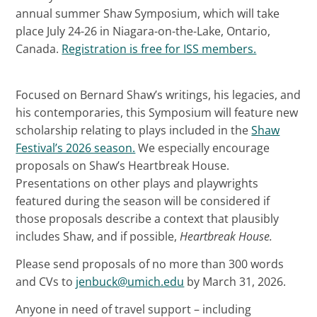
annual summer Shaw Symposium, which will take
place July 24-26 in Niagara-on-the-Lake, Ontario,
Canada.
Registration is free for ISS members.
Focused on Bernard Shaw’s writings, his legacies, and
his contemporaries, this Symposium will feature new
scholarship relating to plays included in the
Shaw
Festival’s 2026 season.
We especially encourage
proposals on Shaw’s Heartbreak House.
Presentations on other plays and playwrights
featured during the season will be considered if
those proposals describe a context that plausibly
includes Shaw, and if possible,
Heartbreak House.
Please send proposals of no more than 300 words
and CVs to
jenbuck@umich.edu
by March 31, 2026.
Anyone in need of travel support – including