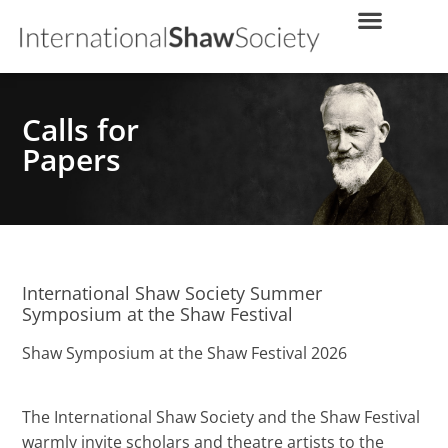
Calls for
Papers
International Shaw Society Summer
Symposium at the Shaw Festival
Shaw Symposium at the Shaw Festival 2026
The International Shaw Society and the Shaw Festival
warmly invite scholars and theatre artists to the