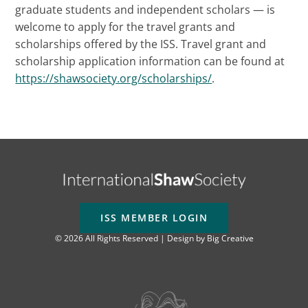
graduate students and independent scholars — is
welcome to apply for the travel grants and
scholarships offered by the ISS. Travel grant and
scholarship application information can be found at
https://shawsociety.org/scholarships/
.
ISS MEMBER LOGIN
© 2026 All Rights Reserved | Design by
Big Creative