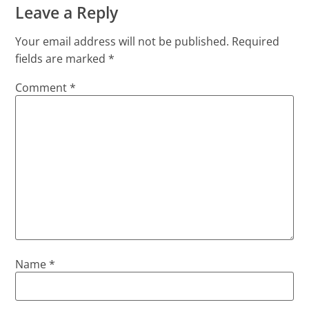
Leave a Reply
Your email address will not be published.
Required
fields are marked
*
Comment
*
Name
*