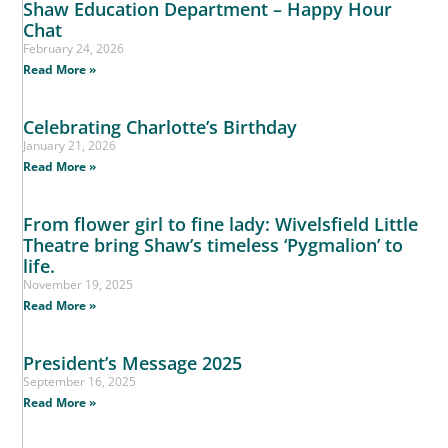
Shaw Education Department – Happy Hour
Chat
February 24, 2026
Read More »
Celebrating Charlotte’s Birthday
January 21, 2026
Read More »
From flower girl to fine lady: Wivelsfield Little
Theatre bring Shaw’s timeless ‘Pygmalion’ to
life.
November 19, 2025
Read More »
President’s Message 2025
September 16, 2025
Read More »