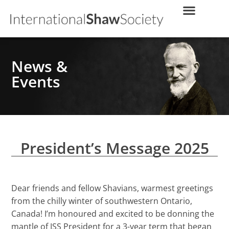
News &
Events
President’s Message 2025
Dear friends and fellow Shavians, warmest greetings
from the chilly winter of southwestern Ontario,
Canada! I’m honoured and excited to be donning the
mantle of ISS President for a 3-year term that began