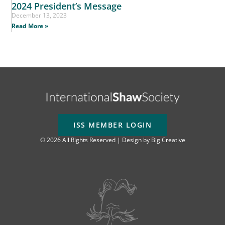
2024 President’s Message
December 13, 2023
Read More »
ISS MEMBER LOGIN
© 2026 All Rights Reserved | Design by
Big Creative