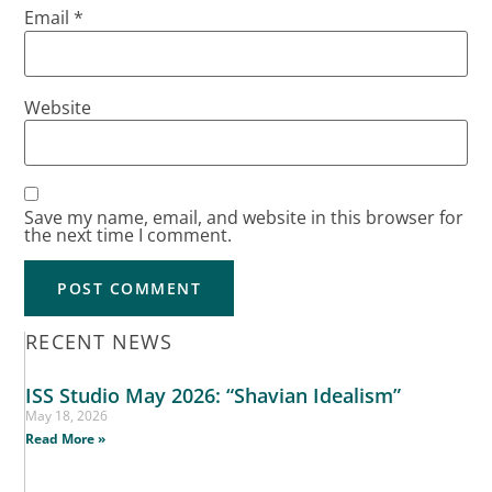
Email
*
Website
Save my name, email, and website in this browser for
the next time I comment.
RECENT NEWS
ISS Studio May 2026: “Shavian Idealism”
May 18, 2026
Read More »