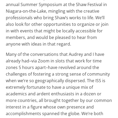
annual Summer Symposium at the Shaw Festival in
Niagara-on-the-Lake, mingling with the creative
professionals who bring Shaw’s works to life. We’ll
also look for other opportunities to organize or join
in with events that might be locally accessible for
members, and would be pleased to hear from
anyone with ideas in that regard.
Many of the conversations that Audrey and I have
already had–via Zoom in slots that work for time
zones 5 hours apart–have revolved around the
challenges of fostering a strong sense of community
when we’re so geographically dispersed. The ISS is
extremely fortunate to have a unique mix of
academics and ardent enthusiasts in a dozen or
more countries, all brought together by our common
interest in a figure whose own presence and
accomplishments spanned the globe. We’re both