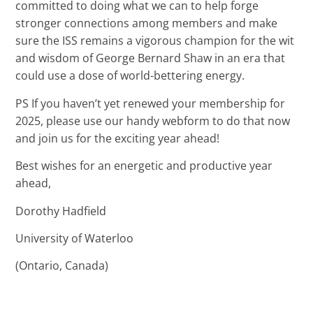
committed to doing what we can to help forge
stronger connections among members and make
sure the ISS remains a vigorous champion for the wit
and wisdom of George Bernard Shaw in an era that
could use a dose of world-bettering energy.
PS If you haven’t yet renewed your membership for
2025, please use our handy webform to do that now
and join us for the exciting year ahead!
Best wishes for an energetic and productive year
ahead,
Dorothy Hadfield
University of Waterloo
(Ontario, Canada)