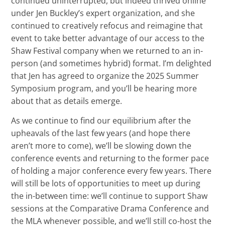
continued uninterrupted, but indeed thrived online
under Jen Buckley’s expert organization, and she
continued to creatively refocus and reimagine that
event to take better advantage of our access to the
Shaw Festival company when we returned to an in-
person (and sometimes hybrid) format. I’m delighted
that Jen has agreed to organize the 2025 Summer
Symposium program, and you’ll be hearing more
about that as details emerge.
As we continue to find our equilibrium after the
upheavals of the last few years (and hope there
aren’t more to come), we’ll be slowing down the
conference events and returning to the former pace
of holding a major conference every few years. There
will still be lots of opportunities to meet up during
the in-between time: we’ll continue to support Shaw
sessions at the Comparative Drama Conference and
the MLA whenever possible, and we’ll still co-host the