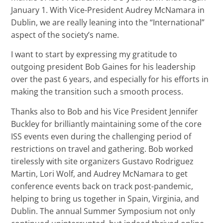
January 1. With Vice-President Audrey McNamara in
Dublin, we are really leaning into the “International”
aspect of the society’s name.
I want to start by expressing my gratitude to
outgoing president Bob Gaines for his leadership
over the past 6 years, and especially for his efforts in
making the transition such a smooth process.
Thanks also to Bob and his Vice President Jennifer
Buckley for brilliantly maintaining some of the core
ISS events even during the challenging period of
restrictions on travel and gathering. Bob worked
tirelessly with site organizers Gustavo Rodriguez
Martin, Lori Wolf, and Audrey McNamara to get
conference events back on track post-pandemic,
helping to bring us together in Spain, Virginia, and
Dublin. The annual Summer Symposium not only